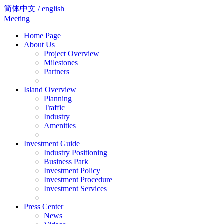
简体中文 / english
Meeting
Home Page
About Us
Project Overview
Milestones
Partners
Island Overview
Planning
Traffic
Industry
Amenities
Investment Guide
Industry Positioning
Business Park
Investment Policy
Investment Procedure
Investment Services
Press Center
News