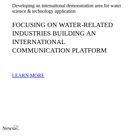
Developing an international demonstration area for water
science & technology application
FOCUSING ON WATER-RELATED
INDUSTRIES BUILDING AN
INTERNATIONAL
COMMUNICATION PLATFORM
LEARN MORE
News