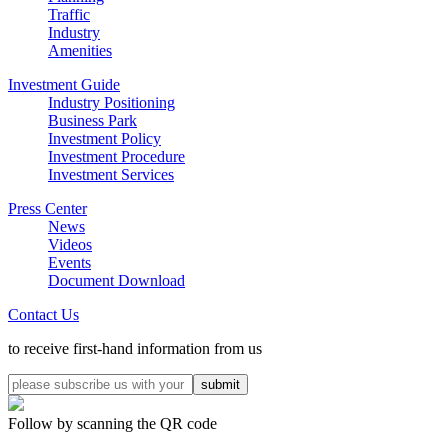
Traffic
Industry
Amenities
Investment Guide
Industry Positioning
Business Park
Investment Policy
Investment Procedure
Investment Services
Press Center
News
Videos
Events
Document Download
Contact Us
to receive first-hand information from us
Follow by scanning the QR code