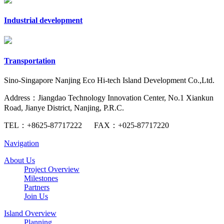
Industrial development
Transportation
Sino-Singapore Nanjing Eco Hi-tech Island Development Co.,Ltd.
Address：Jiangdao Technology Innovation Center, No.1 Xiankun
Road, Jianye District, Nanjing, P.R.C.
TEL：
+8625-87717222
FAX：
+025-87717220
Navigation
About Us
Project Overview
Milestones
Partners
Join Us
Island Overview
Planning