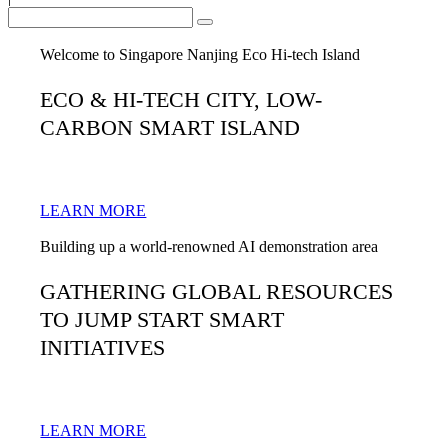
Welcome to Singapore Nanjing Eco Hi-tech Island
ECO & HI-TECH CITY, LOW-
CARBON SMART ISLAND
LEARN MORE
Building up a world-renowned AI demonstration area
GATHERING GLOBAL RESOURCES
TO JUMP START SMART
INITIATIVES
LEARN MORE