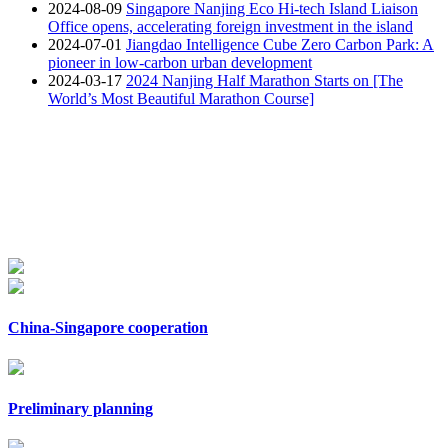
2024-08-09
Singapore Nanjing Eco Hi-tech Island Liaison
Office opens, accelerating foreign investment in the island
2024-07-01
Jiangdao Intelligence Cube Zero Carbon Park: A
pioneer in low-carbon urban development
2024-03-17
2024 Nanjing Half Marathon Starts on [The
World’s Most Beautiful Marathon Course]
China-Singapore cooperation
Preliminary planning