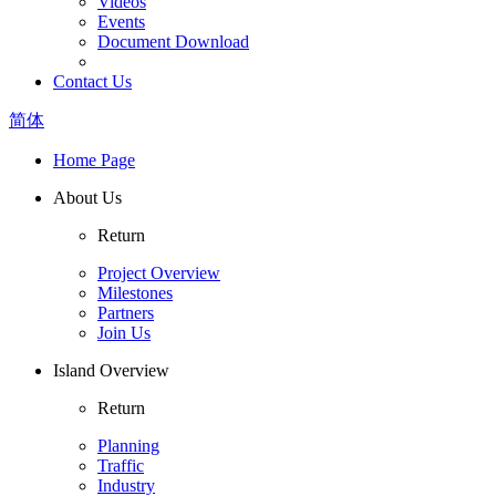
Videos
Events
Document Download
Contact Us
简体
Home Page
About Us
Return
Project Overview
Milestones
Partners
Join Us
Island Overview
Return
Planning
Traffic
Industry