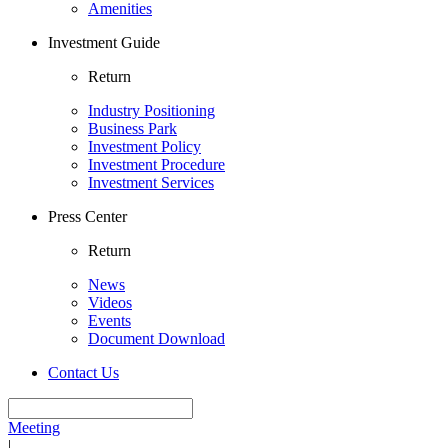
Amenities
Investment Guide
Return
Industry Positioning
Business Park
Investment Policy
Investment Procedure
Investment Services
Press Center
Return
News
Videos
Events
Document Download
Contact Us
Meeting
|