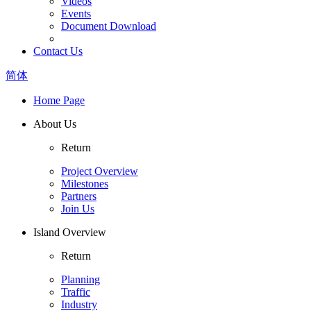
Videos
Events
Document Download
Contact Us
简体
Home Page
About Us
Return
Project Overview
Milestones
Partners
Join Us
Island Overview
Return
Planning
Traffic
Industry