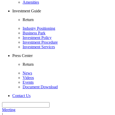
Amenities
Investment Guide
Return
Industry Positioning
Business Park
Investment Policy
Investment Procedure
Investment Services
Press Center
Return
News
Videos
Events
Document Download
Contact Us
Meeting
|