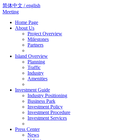
简体中文 / english
Meeting
Home Page
About Us
Project Overview
Milestones
Partners
Island Overview
Planning
Traffic
Industry
Amenities
Investment Guide
Industry Positioning
Business Park
Investment Policy
Investment Procedure
Investment Services
Press Center
News